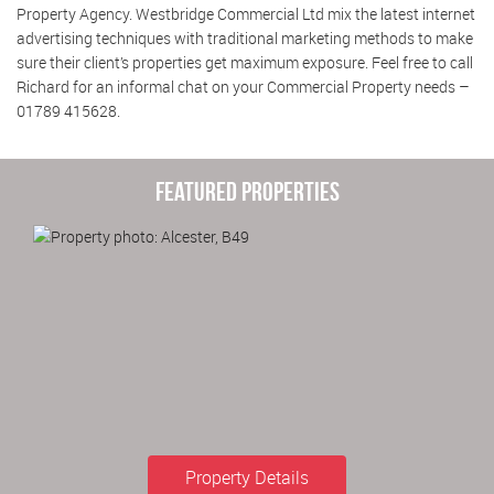
Property Agency. Westbridge Commercial Ltd mix the latest internet
advertising techniques with traditional marketing methods to make
sure their client’s properties get maximum exposure. Feel free to call
Richard for an informal chat on your Commercial Property needs –
01789 415628.
Featured Properties
Property Details