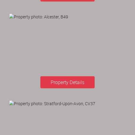
Property Details