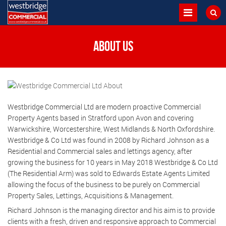
About us
Westbridge Commercial Ltd are modern proactive Commercial
Property Agents based in Stratford upon Avon and covering
Warwickshire, Worcestershire, West Midlands & North Oxfordshire.
Westbridge & Co Ltd was found in 2008 by Richard Johnson as a
Residential and Commercial sales and lettings agency, after
growing the business for 10 years in May 2018 Westbridge & Co Ltd
(The Residential Arm) was sold to Edwards Estate Agents Limited
allowing the focus of the business to be purely on Commercial
Property Sales, Lettings, Acquisitions & Management.
Richard Johnson is the managing director and his aim is to provide
clients with a fresh, driven and responsive approach to Commercial