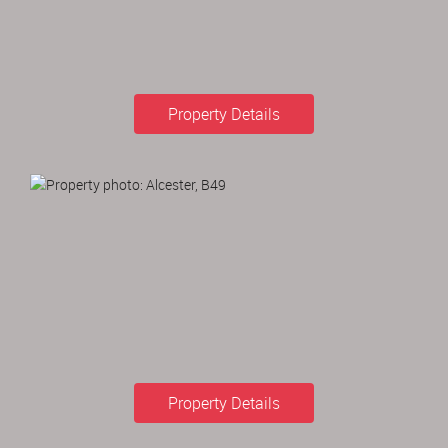
Property Details
Property Details