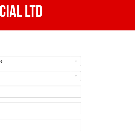
ial Ltd
me