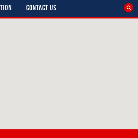
tion
Contact Us