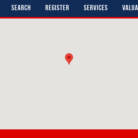
Search
Register
Services
Valua