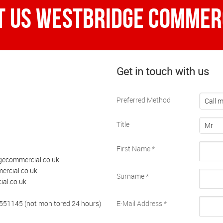
t Us Westbridge Commerc
Get in touch with us
Preferred Method
Call 
Title
Mr
First Name
*
gecommercial.co.uk
rcial.co.uk
Surname
*
al.co.uk
 551145 (not monitored 24 hours)
E-Mail Address
*