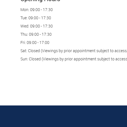
Mon:
09:00 - 17:30
Tue:
09:00 - 17:30
Wed:
09:00 - 17:30
Thu:
09:00 - 17:30
Fri:
09:00 - 17:00
Sat:
Closed (Viewings by prior appointment subject to access/
Sun:
Closed (Viewings by prior appointment subject to access/