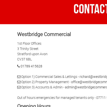
Contac
Westbridge Commercial
1st Floor Offices
3 Trinity Street
Stratford upon Avon
CV37 6BL
01789 415628
Option 1) Commercial Sales & Lettings -
richard@westbrid
Option 2) Property Management -
office@westbridgecomme
Option 3) Accounts & Admin -
admin@westbridgecommerci
Out of hours emergencies for managed tenants only - 07711
Opening Hours