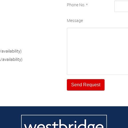
Phone No.
*
Message
availability)
availability)
Send Request