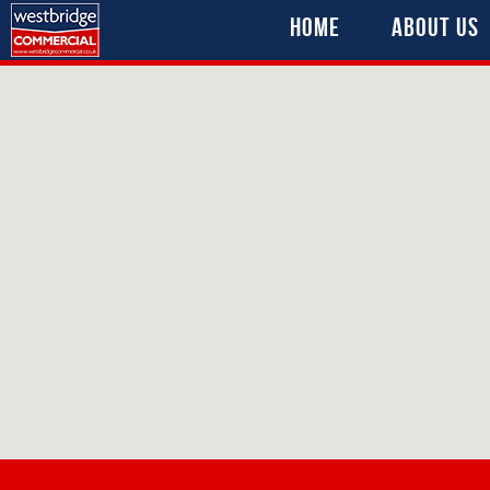
Home
About Us