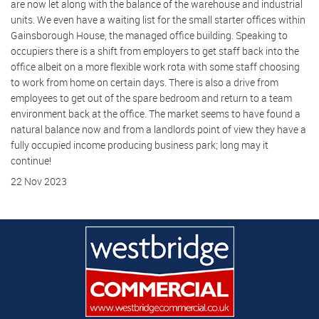
are now let along with the balance of the warehouse and industrial
units. We even have a waiting list for the small starter offices within
Gainsborough House, the managed office building. Speaking to
occupiers there is a shift from employers to get staff back into the
office albeit on a more flexible work rota with some staff choosing
to work from home on certain days. There is also a drive from
employees to get out of the spare bedroom and return to a team
environment back at the office. The market seems to have found a
natural balance now and from a landlords point of view they have a
fully occupied income producing business park; long may it
continue!
22 Nov 2023