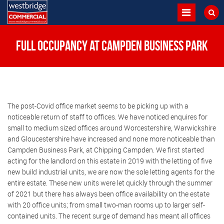
Full Occupancy at Campden Business Park
The post-Covid office market seems to be picking up with a
noticeable return of staff to offices. We have noticed enquires for
small to medium sized offices around Worcestershire, Warwickshire
and Gloucestershire have increased and none more noticeable than
Campden Business Park, at Chipping Campden. We first started
acting for the landlord on this estate in 2019 with the letting of five
new build industrial units, we are now the sole letting agents for the
entire estate. These new units were let quickly through the summer
of 2021 but there has always been office availability on the estate
with 20 office units; from small two-man rooms up to larger self-
contained units. The recent surge of demand has meant all offices