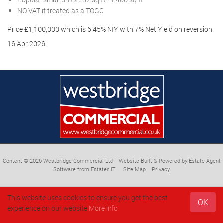
NO VAT if treated as a TOGC
Price £1,100,000 which is 6.45% NIY with 7% Net Yield on reversion
16 Apr 2026
Content © 2026
Westbridge Commercial Ltd
Website Built
& Powered by
Estate Agent
Software
from
Estates IT
Site Map
Privacy
This website uses cookies to ensure you get the best
OK
experience on our website
More info