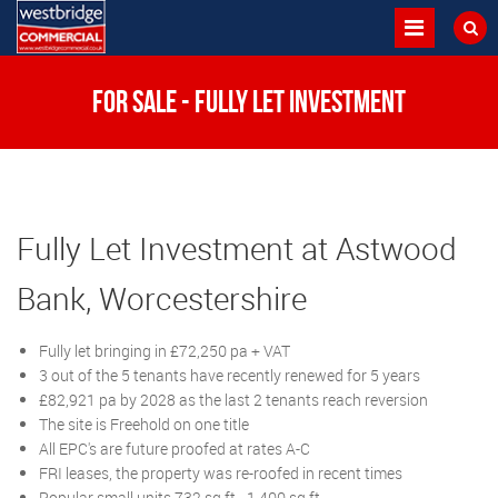
FOR SALE - Fully Let Investment
Fully Let Investment at Astwood
Bank, Worcestershire
Fully let bringing in £72,250 pa + VAT
3 out of the 5 tenants have recently renewed for 5 years
£82,921 pa by 2028 as the last 2 tenants reach reversion
The site is Freehold on one title
All EPC's are future proofed at rates A-C
FRI leases, the property was re-roofed in recent times
Popular small units 732 sq ft - 1,400 sq ft